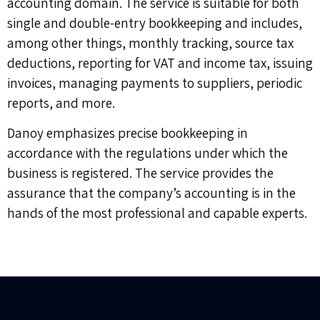
accounting domain. The service is suitable for both
single and double-entry bookkeeping and includes,
among other things, monthly tracking, source tax
deductions, reporting for VAT and income tax, issuing
invoices, managing payments to suppliers, periodic
reports, and more.
Danoy emphasizes precise bookkeeping in
accordance with the regulations under which the
business is registered. The service provides the
assurance that the company’s accounting is in the
hands of the most professional and capable experts.