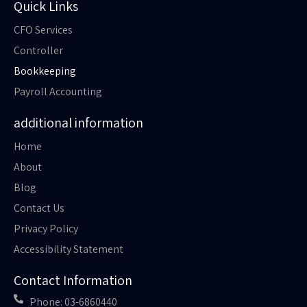
Quick Links
CFO Services
Controller
Bookkeeping
Payroll Accounting
additional information
Home
About
Blog
Contact Us
Privacy Policy
Accessibility Statement
Contact Information
Phone: 03-6860440