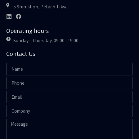
5 Shimshon, Petach Tikva
Operating hours
Sunday - Thursday: 09:00 - 19:00
Contact Us