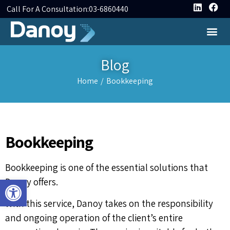
Call For A Consultation:
03-6860440
Blog
Home
/
Bookkeeping
Bookkeeping
Bookkeeping is one of the essential solutions that
Open toolbar
Danoy offers.
With this service, Danoy takes on the responsibility
and ongoing operation of the client’s entire