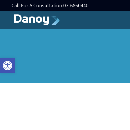
Call For A Consultation:
03-6860440
Open toolbar