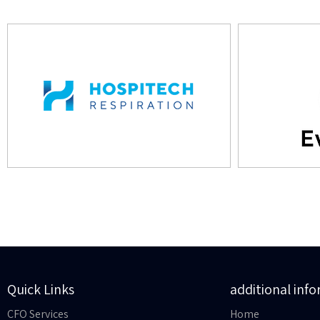
Quick Links
additional inf
CFO Services
Home