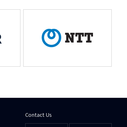
Contact Us