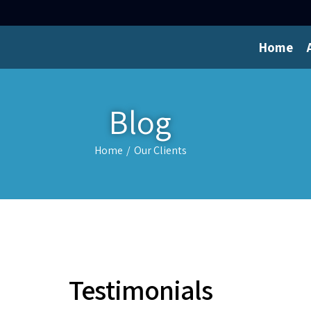
Home
Blog
Home
/
Our Clients
Testimonials