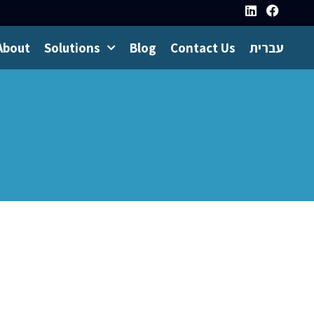
About
Solutions
Blog
Contact Us
עברית