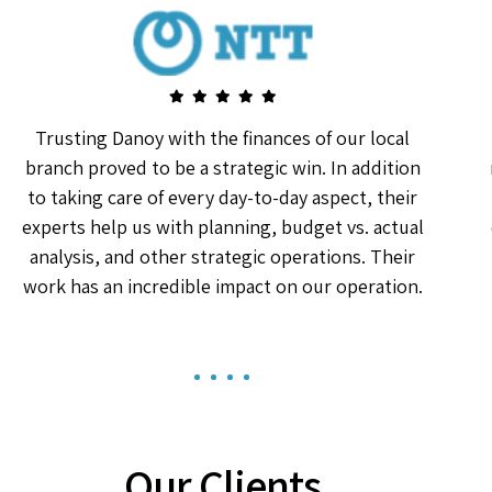
Trusting Danoy with the finances of our local
branch proved to be a strategic win. In addition
to taking care of every day-to-day aspect, their
experts help us with planning, budget vs. actual
analysis, and other strategic operations. Their
work has an incredible impact on our operation.
1
2
3
4
Our Clients