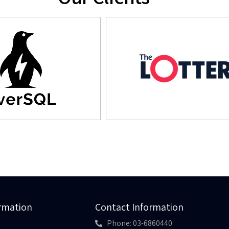
ormation
Contact Information
Phone: 03-6860440