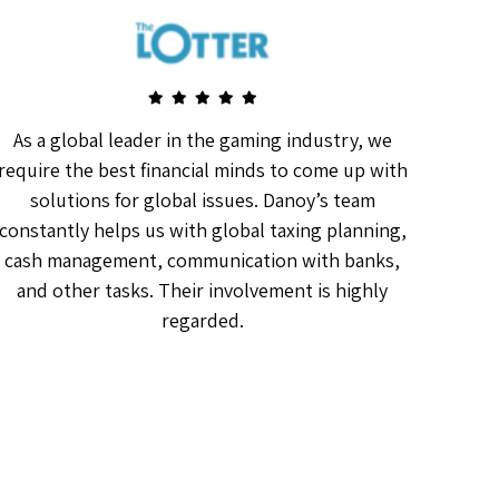
As a global leader in the gaming industry, we
Da
require the best financial minds to come up with
The
solutions for global issues. Danoy’s team
as
constantly helps us with global taxing planning,
f
cash management, communication with banks,
and other tasks. Their involvement is highly
regarded.