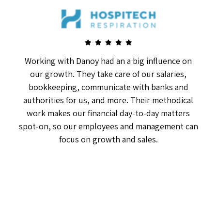
Working with Danoy had an a big influence on
our growth. They take care of our salaries,
bookkeeping, communicate with banks and
authorities for us, and more. Their methodical
work makes our financial day-to-day matters
spot-on, so our employees and management can
focus on growth and sales.