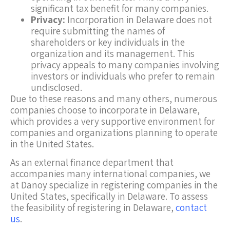
significant tax benefit for many companies.
Privacy:
Incorporation in Delaware does not
require submitting the names of
shareholders or key individuals in the
organization and its management. This
privacy appeals to many companies involving
investors or individuals who prefer to remain
undisclosed.
Due to these reasons and many others, numerous
companies choose to incorporate in Delaware,
which provides a very supportive environment for
companies and organizations planning to operate
in the United States.
As an external finance department that
accompanies many international companies, we
at Danoy specialize in registering companies in the
United States, specifically in Delaware. To assess
the feasibility of registering in Delaware,
contact
us
.