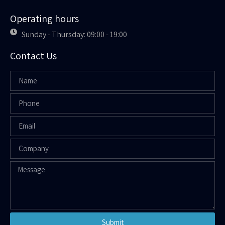
Operating hours
Sunday - Thursday: 09:00 - 19:00
Contact Us
Submit