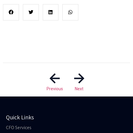
Previous
Next
Quick Links
CFO Services