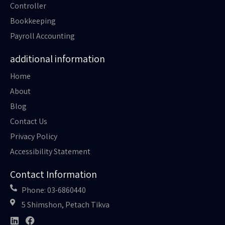
Controller
Bookkeeping
Payroll Accounting
additional information
Home
About
Blog
Contact Us
Privacy Policy
Accessibility Statement
Contact Information
Phone: 03-6860440
5 Shimshon, Petach Tikva