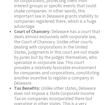
for corporations, protecting them from
interest groups or specific events that could
shake companies. In other words, this
important law in Delaware grants stability to
companies registered there, which is a huge
advantage.
Court of Chancery:
Delaware has a court that
deals almost exclusively with corporate law,
the Court of Chancery. Unlike other courts
dealing with corporations in the United
States, judgments in this court are not made
by juries but by the judges themselves, who
specialize in corporate law. This court
provides a relatively favorable environment
for companies and corporations, constituting
another incentive to register a company in
Delaware.
Tax Benefits:
Unlike other states, Delaware
does not impose a State Corporate Income
Tax on companies incorporated there but
operating in other states. This is a very