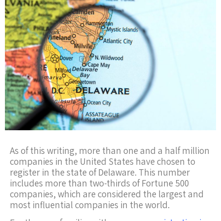
As of this writing, more than one and a half million
companies in the United States have chosen to
register in the state of Delaware. This number
includes more than two-thirds of Fortune 500
companies, which are considered the largest and
most influential companies in the world.