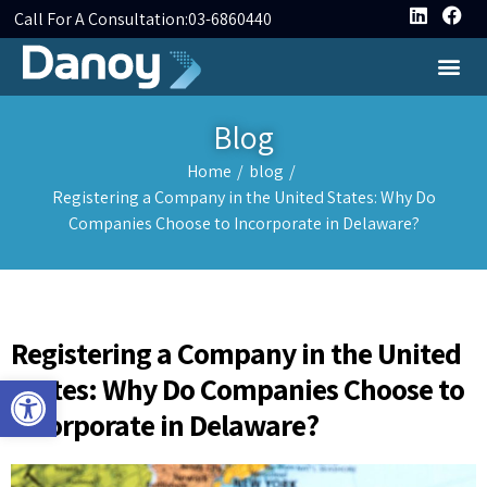
Call For A Consultation:
03-6860440
Blog
Home
/
blog
/
Registering a Company in the United States: Why Do
Companies Choose to Incorporate in Delaware?
Registering a Company in the United
Open toolbar
States: Why Do Companies Choose to
Incorporate in Delaware?