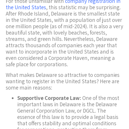
For those unfamiliar with
company registration in
the United States
, this statistic may be surprising.
After Rhode Island, Delaware is the smallest state
in the United States, with a population of just over
one million people (as of mid-2024). It is also a very
beautiful state, with lovely beaches, forests,
streams, and green hills. Nevertheless, Delaware
attracts thousands of companies each year that
want to incorporate in the United States and is
even considered a Corporate Haven, meaning a
safe place for corporations.
What makes Delaware so attractive to companies
wanting to register in the United States? Here are
some main reasons:
Supportive Corporate Law:
One of the most
important laws in Delaware is the Delaware
General Corporation Law, or DGCL. The
essence of this law is to provide a legal basis
that offers stability and optimal conditions