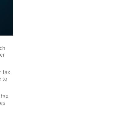
uch
er
r tax
e to
 tax
es