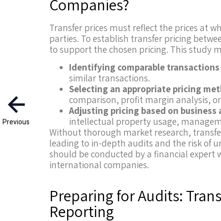
Companies?
Transfer prices must reflect the prices at
parties. To establish transfer pricing be
to support the chosen pricing. This study m
Identifying comparable transactions
similar transactions.
Selecting an appropriate pricing me
comparison, profit margin analysis, or 
Adjusting pricing based on business 
intellectual property usage, manageme
Previous
Without thorough market research, transfe
leading to in-depth audits and the risk of u
should be conducted by a financial expert w
international companies.
Preparing for Audits: Tra
Reporting