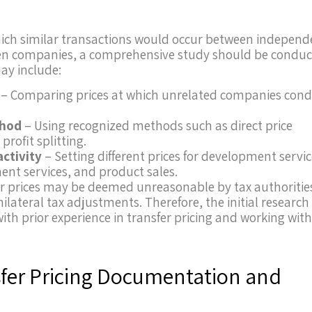
 which similar transactions would occur between indepen
tween companies, a comprehensive study should be condu
ay include:
– Comparing prices at which unrelated companies con
thod
– Using recognized methods such as direct price
profit splitting.
activity
– Setting different prices for development servic
nt services, and product sales.
r prices may be deemed unreasonable by tax authoritie
nilateral tax adjustments. Therefore, the initial research
ith prior experience in transfer pricing and working wit
nsfer Pricing Documentation and