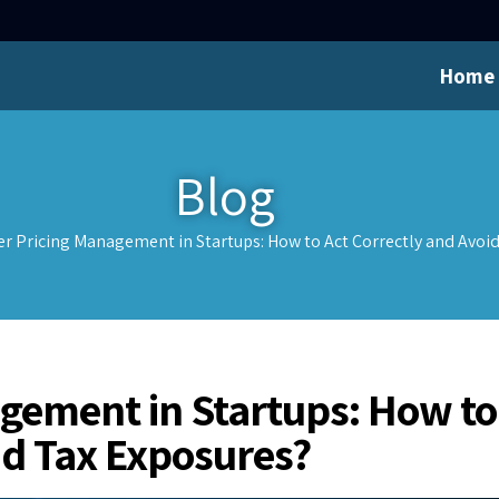
Home
Blog
er Pricing Management in Startups: How to Act Correctly and Avoi
agement in Startups: How to
id Tax Exposures?