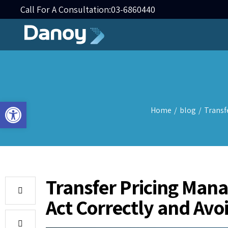
Call For A Consultation:
03-6860440
Open toolbar
Home
/
blog
/
Transf
Transfer Pricing Man
Act Correctly and Avo