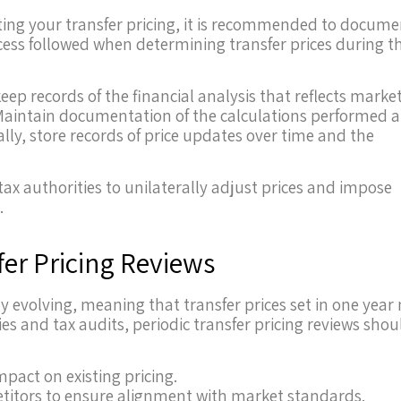
ecting your transfer pricing, it is recommended to docum
cess followed when determining transfer prices during t
eep records of the financial analysis that reflects marke
. Maintain documentation of the calculations performed 
lly, store records of price updates over time and the
ax authorities to unilaterally adjust prices and impose
.
er Pricing Reviews
 evolving, meaning that transfer prices set in one year
ies and tax audits, periodic transfer pricing reviews shou
pact on existing pricing.
titors to ensure alignment with market standards.