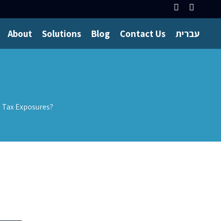
About
Solutions
Blog
Contact Us
עברית
d Tax Exposures?