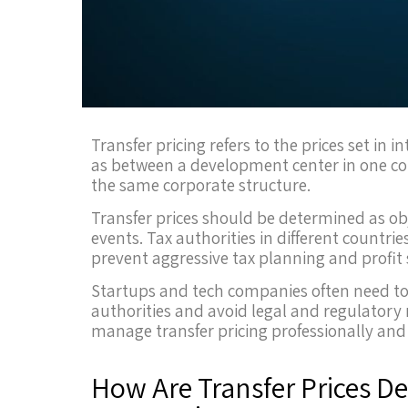
Transfer pricing refers to the prices set i
as between a development center in one co
the same corporate structure.
Transfer prices should be determined as obj
events. Tax authorities in different countri
prevent aggressive tax planning and profit s
Startups and tech companies often need to
authorities and avoid legal and regulatory 
manage transfer pricing professionally and e
How Are Transfer Prices D