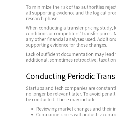
To minimize the risk of tax authorities rej
all supporting evidence and the logical pro
research phase.
When conducting a transfer pricing study, k
conditions or competitors’ transfer prices
any other financial analyses used. Additiona
supporting evidence for those changes.
Lack of sufficient documentation may lead t
additional, sometimes retroactive, taxation
Conducting Periodic Transf
Startups and tech companies are constantly
no longer be relevant later. To avoid penalt
be conducted. These may include:
Reviewing market changes and their im
Comparing prices with industry compe