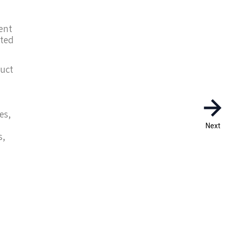
dent
cted
duct
es,
Next
s,
h