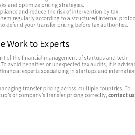
isks and optimize pricing strategies.
liance and reduce the risk of intervention by tax
them regularly according to a structured internal protoc
o defend your transfer pricing before tax authorities.
he Work to Experts
 part of the financial management of startups and tech
To avoid penalties or unexpected tax audits, it is advisa
inancial experts specializing in startups and internatio
 managing transfer pricing across multiple countries. To
p’s or company’s transfer pricing correctly,
contact us