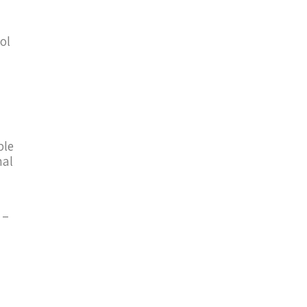
ol
ble
nal
–