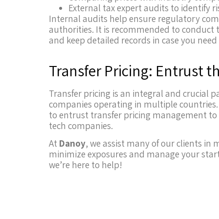
External tax expert audits to identify r
Internal audits help ensure regulatory comp
authorities. It is recommended to conduct 
and keep detailed records in case you need t
Transfer Pricing: Entrust t
Transfer pricing is an integral and crucial
companies operating in multiple countries. 
to entrust transfer pricing management to f
tech companies.
At
Danoy
, we assist many of our clients in
minimize exposures and manage your startu
we’re here to help!