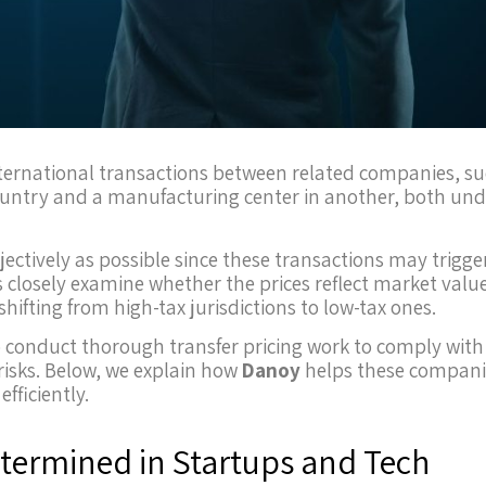
n international transactions between related companies, s
untry and a manufacturing center in another, both und
ectively as possible since these transactions may trigge
es closely examine whether the prices reflect market valu
hifting from high-tax jurisdictions to low-tax ones.
 conduct thorough transfer pricing work to comply with
risks. Below, we explain how
Danoy
helps these compani
fficiently.
etermined in Startups and Tech